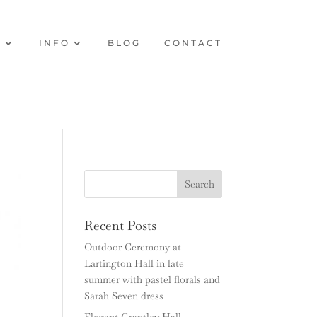
O
INFO
BLOG
CONTACT
Recent Posts
Outdoor Ceremony at
Lartington Hall in late
summer with pastel florals and
Sarah Seven dress
Elegant Grantley Hall