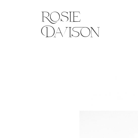
Rosie
Davison