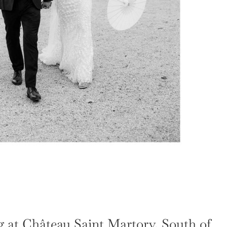
 at Château Saint Martory, South of