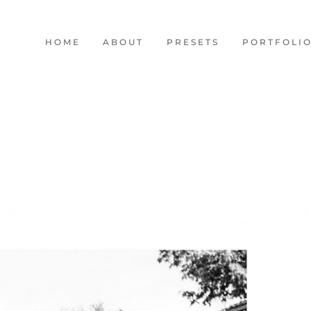
HOME
ABOUT
PRESETS
PORTFOLI