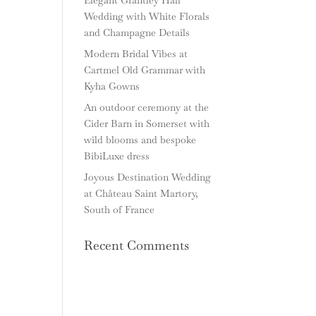
Wedding with White Florals
and Champagne Details
Modern Bridal Vibes at
Cartmel Old Grammar with
Kyha Gowns
An outdoor ceremony at the
Cider Barn in Somerset with
wild blooms and bespoke
BibiLuxe dress
Joyous Destination Wedding
at Château Saint Martory,
South of France
Recent Comments