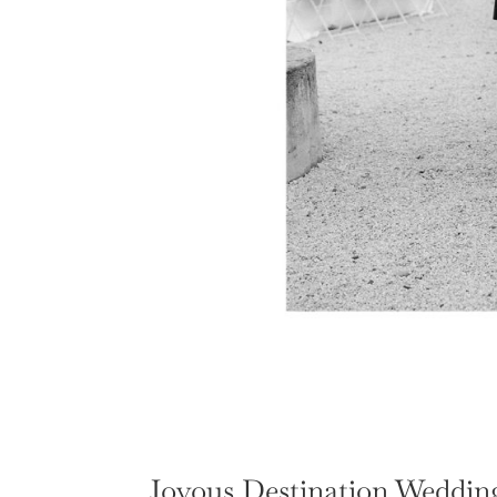
Joyous Destination Wedding