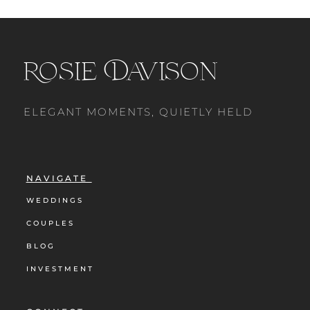
Rosie Davison
ELEGANT MOMENTS, QUIETLY HELD
NAVIGATE
WEDDINGS
COUPLES
BLOG
INVESTMENT