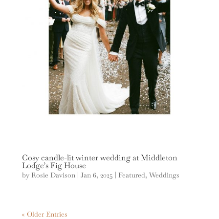
Cosy candle-lit winter wedding at Middleton
Lodge’s Fig House
by
Rosie Davison
|
Jan 6, 2025
|
Featured
,
Weddings
« Older Entries