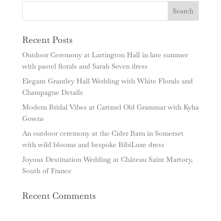
Recent Posts
Outdoor Ceremony at Lartington Hall in late summer
with pastel florals and Sarah Seven dress
Elegant Grantley Hall Wedding with White Florals and
Champagne Details
Modern Bridal Vibes at Cartmel Old Grammar with Kyha
Gowns
An outdoor ceremony at the Cider Barn in Somerset
with wild blooms and bespoke BibiLuxe dress
Joyous Destination Wedding at Château Saint Martory,
South of France
Recent Comments