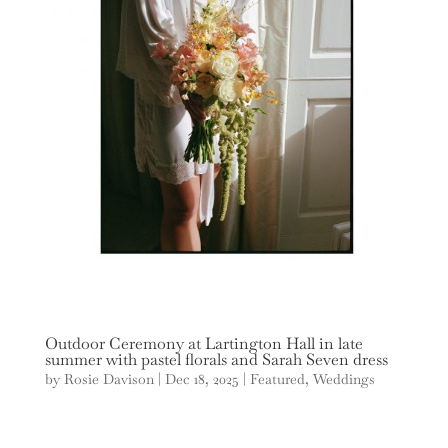
Outdoor Ceremony at Lartington Hall in late
summer with pastel florals and Sarah Seven dress
by
Rosie Davison
|
Dec 18, 2025
|
Featured
,
Weddings