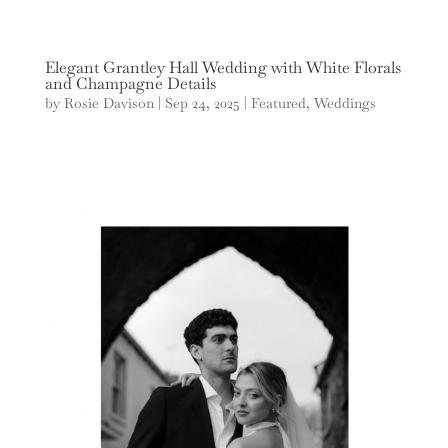
Elegant Grantley Hall Wedding with White Florals
and Champagne Details
by
Rosie Davison
|
Sep 24, 2025
|
Featured
,
Weddings