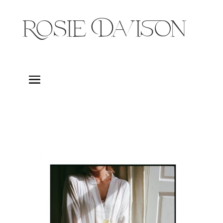
Rosie Davison