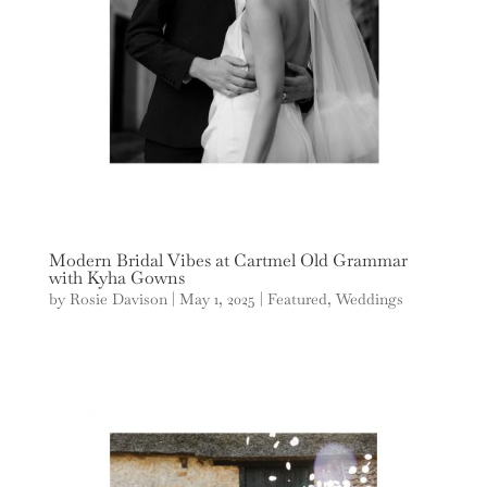
Modern Bridal Vibes at Cartmel Old Grammar
with Kyha Gowns
by
Rosie Davison
|
May 1, 2025
|
Featured
,
Weddings