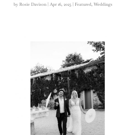
by
Rosie Davison
|
Apr 16, 2025
|
Featured
,
Weddings