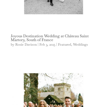
Joyous Destination Wedding at Château Saint
Martory, South of France
by
Rosie Davison
|
Feb 3, 2025
|
Featured
,
Weddings