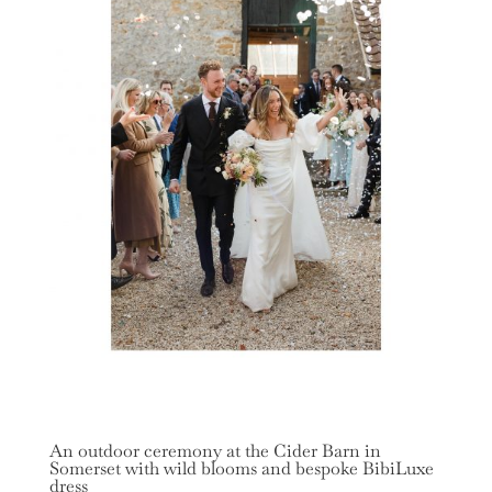
An outdoor ceremony at the Cider Barn in
Somerset with wild blooms and bespoke BibiLuxe
dress