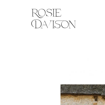
Rosie
Davison