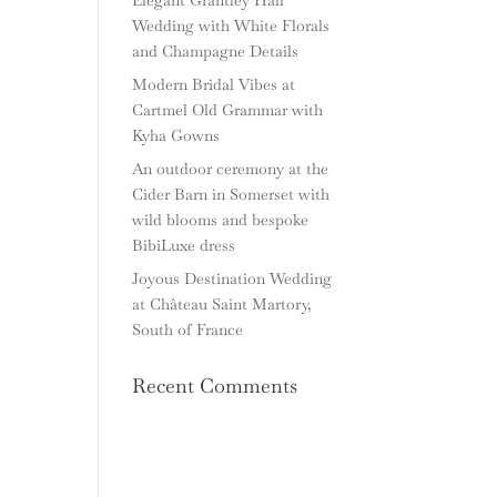
Wedding with White Florals
and Champagne Details
Modern Bridal Vibes at
Cartmel Old Grammar with
Kyha Gowns
An outdoor ceremony at the
Cider Barn in Somerset with
wild blooms and bespoke
BibiLuxe dress
Joyous Destination Wedding
at Château Saint Martory,
South of France
Recent Comments