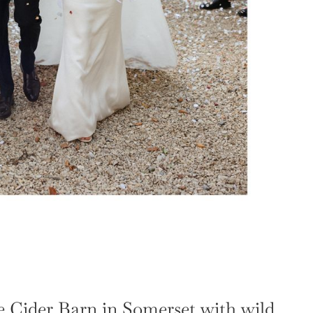
 Cider Barn in Somerset with wild