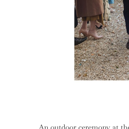
An outdoor ceremony at the