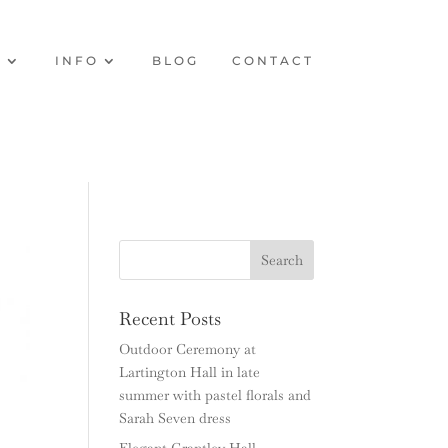
O
INFO
BLOG
CONTACT
Recent Posts
Outdoor Ceremony at
Lartington Hall in late
summer with pastel florals and
Sarah Seven dress
Elegant Grantley Hall