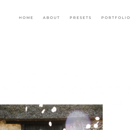
HOME
ABOUT
PRESETS
PORTFOLI