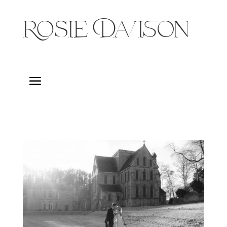
Rosie Davison