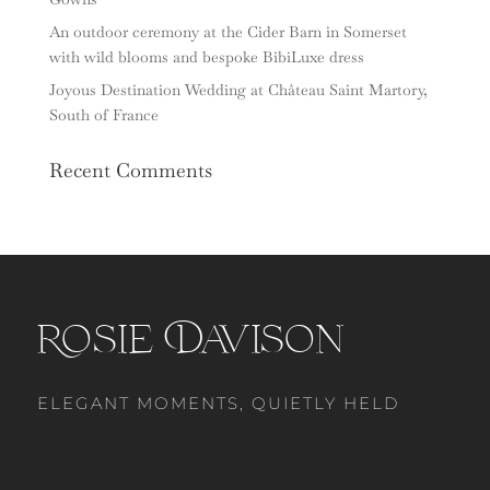
An outdoor ceremony at the Cider Barn in Somerset
with wild blooms and bespoke BibiLuxe dress
Joyous Destination Wedding at Château Saint Martory,
South of France
Recent Comments
Rosie Davison
ELEGANT MOMENTS, QUIETLY HELD