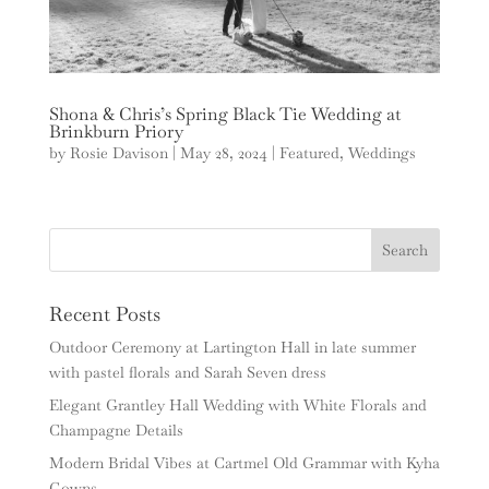
Shona & Chris’s Spring Black Tie Wedding at
Brinkburn Priory
by
Rosie Davison
|
May 28, 2024
|
Featured
,
Weddings
Recent Posts
Outdoor Ceremony at Lartington Hall in late summer
with pastel florals and Sarah Seven dress
Elegant Grantley Hall Wedding with White Florals and
Champagne Details
Modern Bridal Vibes at Cartmel Old Grammar with Kyha
Gowns