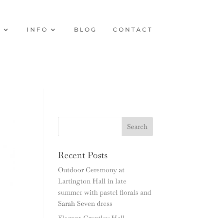
O
INFO
BLOG
CONTACT
Recent Posts
Outdoor Ceremony at
Lartington Hall in late
summer with pastel florals and
Sarah Seven dress
Elegant Grantley Hall