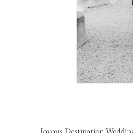
Joyous Destination Wedding