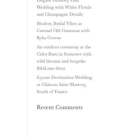
Wedding with White Florals
and Champagne Details
Modern Bridal Vibes at
Cartmel Old Grammar with
Kyha Gowns
An outdoor ceremony at the
Cider Barn in Somerset with
wild blooms and bespoke
BibiLuxe dress
Joyous Destination Wedding
at Château Saint Martory,
South of France
Recent Comments