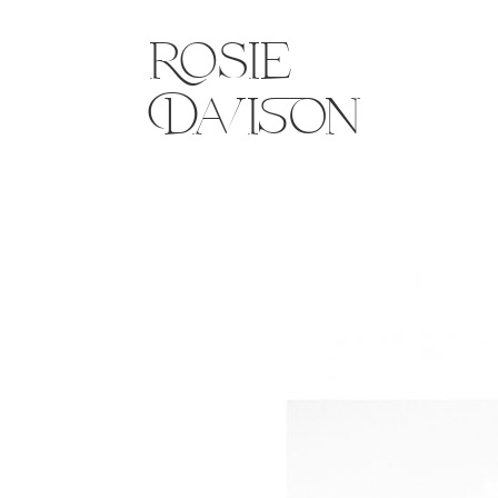
Rosie
Davison