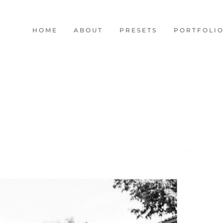
HOME
ABOUT
PRESETS
PORTFOLI