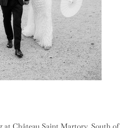
 at Château Saint Martory, South of