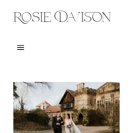
Rosie Davison