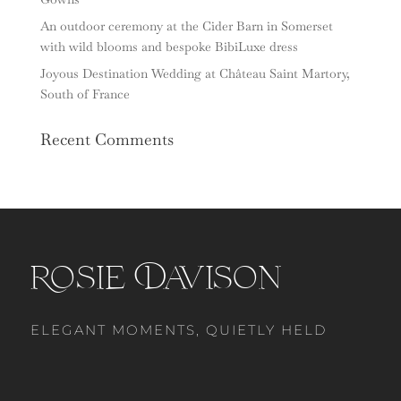
An outdoor ceremony at the Cider Barn in Somerset
with wild blooms and bespoke BibiLuxe dress
Joyous Destination Wedding at Château Saint Martory,
South of France
Recent Comments
Rosie Davison
ELEGANT MOMENTS, QUIETLY HELD