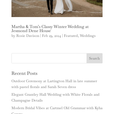
Martha & Tom’s Classy Winter Wedding at
Jesmond Dene House
by
Rosie Davison
|
Feb 29, 2024
|
Featured
,
Weddings
Recent Posts
Outdoor Ceremony at Lartington Hall in late summer
with pastel florals and Sarah Seven dress
Elegant Grantley Hall Wedding with White Florals and
Champagne Details
Modern Bridal Vibes at Cartmel Old Grammar with Kyha
Gowns