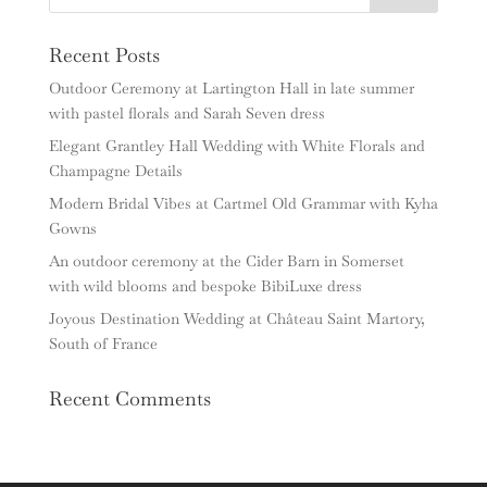
Recent Posts
Outdoor Ceremony at Lartington Hall in late summer
with pastel florals and Sarah Seven dress
Elegant Grantley Hall Wedding with White Florals and
Champagne Details
Modern Bridal Vibes at Cartmel Old Grammar with Kyha
Gowns
An outdoor ceremony at the Cider Barn in Somerset
with wild blooms and bespoke BibiLuxe dress
Joyous Destination Wedding at Château Saint Martory,
South of France
Recent Comments