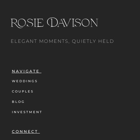
Rosie Davison
ELEGANT MOMENTS, QUIETLY HELD
NAVIGATE
WEDDINGS
COUPLES
BLOG
INVESTMENT
CONNECT