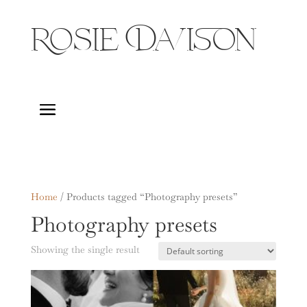
Rosie Davison
Home
/ Products tagged “Photography presets”
Photography presets
Showing the single result