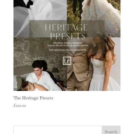
The Heritage Presets
£
120.00